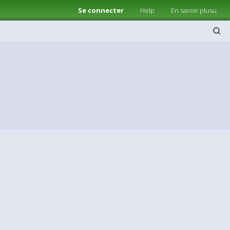
Se connecter
Help
En savoir plusu