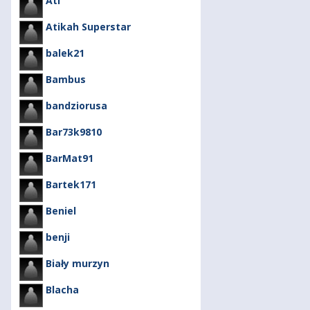
Ati
Atikah Superstar
balek21
Bambus
bandziorusa
Bar73k9810
BarMat91
Bartek171
Beniel
benji
Biały murzyn
Blacha