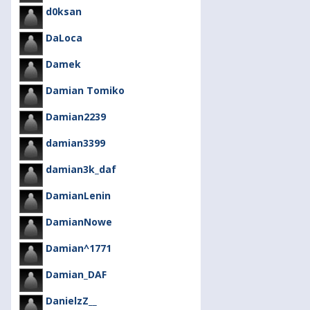
d0ksan
DaLoca
Damek
Damian Tomiko
Damian2239
damian3399
damian3k_daf
DamianLenin
DamianNowe
Damian^1771
Damian_DAF
DanielzZ__