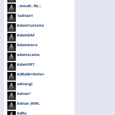
.::AmaR:.:NL::.
1adrian1
AdamCustoms
AdamDAF
AdamIveco
adamscania
AdamSRT
AdRaNi=HoVo=
adriangl
Adrian^
Adrian_WWL
AdRu