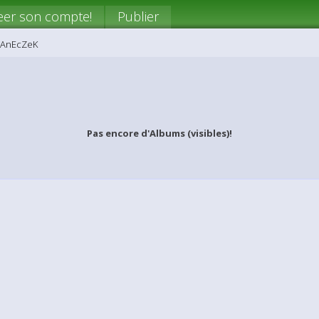
eer son compte!
Publier
iAnEcZeK
Pas encore d'Albums (visibles)!