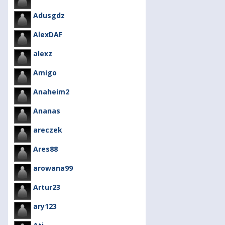
Adusgdz
AlexDAF
alexz
Amigo
Anaheim2
Ananas
areczek
Ares88
arowana99
Artur23
ary123