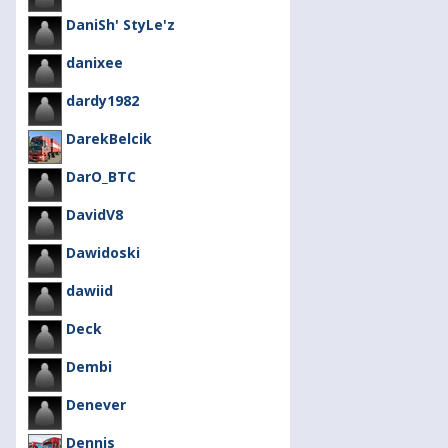
DaniSh' StyLe'z
danixee
dardy1982
DarekBelcik
DarO_BTC
DavidV8
Dawidoski
dawiid
Deck
Dembi
Denever
Dennis