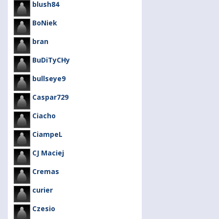
blush84
BoNiek
bran
BuDiTyCHy
bullseye9
Caspar729
Ciacho
CiampeL
CJ Maciej
Cremas
curier
Czesio