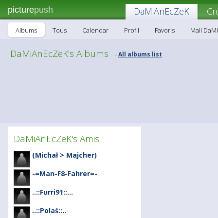
picture
push
DaMiAnEcZeK
Cr
Albums
Tous
Calendar
Profil
Favoris
Mail DaM
DaMiAnEcZeK's Albums
All albums list
-
DaMiAnEcZeK's Amis
(Michał > Majcher)
-=Man-F8-Fahrer=-
..::Furri91::...
..::Polaś::..