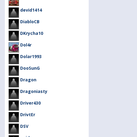
devid1414
DiabloCB
DKrycha10
Dol4r
Dolar1993
DooSunG
Dragon
Dragoniasty
Driver430
DrivtEr
DSV