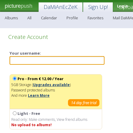
picture
push
DaMiAnEcZeK
Sign Up!
Login
Uplo
Albums
All
Calendar
Profile
Favorites
Mail DaMi
Create Account
Your username:
Pro - From € 12.00 / Year
5GB Storage (
Upgrades available
)
Password protected albums
And more
Learn More
14 day free trial
Light - Free
Read only: Make comments, View friend albums
No upload to albums!