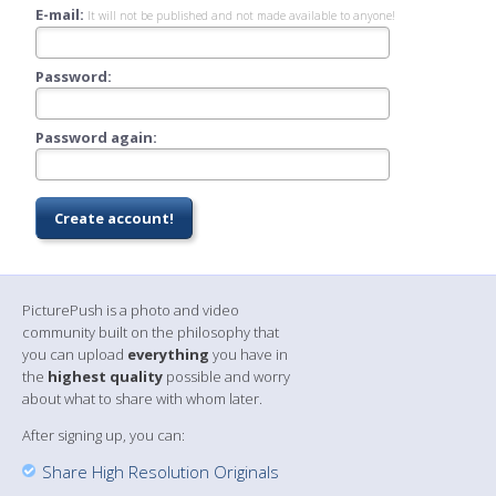
E-mail:
It will not be published and not made available to anyone!
Password:
Password again:
PicturePush is a photo and video
community built on the philosophy that
you can upload
everything
you have in
the
highest quality
possible and worry
about what to share with whom later.
After signing up, you can:
Share High Resolution Originals