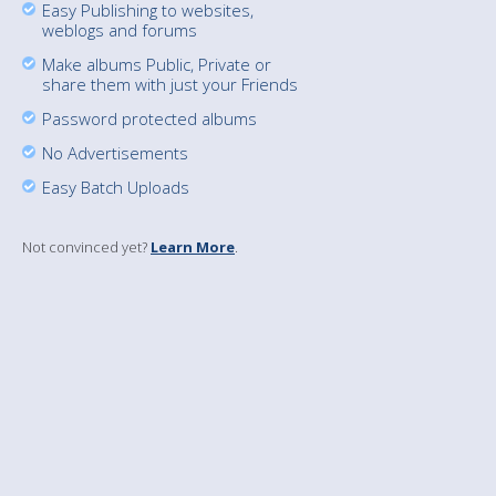
Easy Publishing to websites,
weblogs and forums
Make albums Public, Private or
share them with just your Friends
Password protected albums
No Advertisements
Easy Batch Uploads
Not convinced yet?
Learn More
.